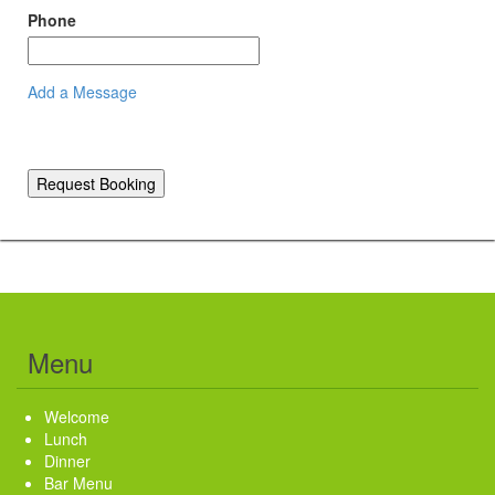
Phone
Add a Message
Request Booking
Menu
Welcome
Lunch
Dinner
Bar Menu