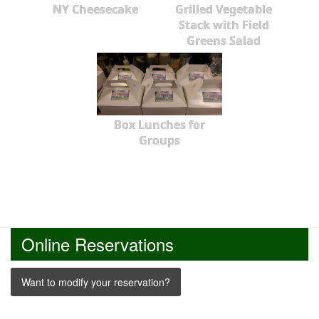
NY Cheesecake
Grilled Vegetable
Stack with Field
Greens Salad
Box Lunches for
Groups
Online Reservations
Want to modify your reservation?