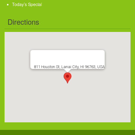
Today’s Special
Directions
811 Houston St, Lanai City, HI 96763, USA