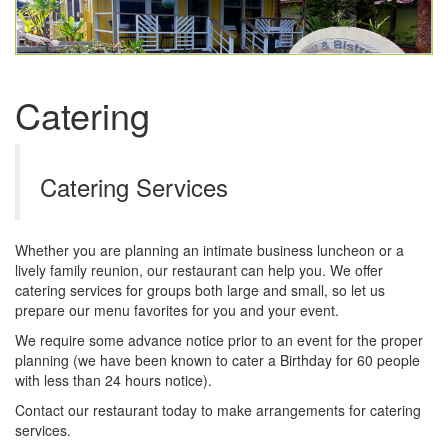
Catering
Catering Services
Whether you are planning an intimate business luncheon or a
lively family reunion, our restaurant can help you. We offer
catering services for groups both large and small, so let us
prepare our menu favorites for you and your event.
We require some advance notice prior to an event for the proper
planning (we have been known to cater a Birthday for 60 people
with less than 24 hours notice).
Contact our restaurant today to make arrangements for catering
services.