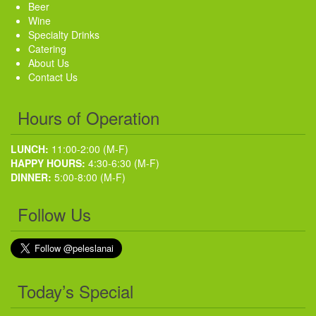
Beer
Wine
Specialty Drinks
Catering
About Us
Contact Us
Hours of Operation
LUNCH:
11:00-2:00 (M-F)
HAPPY HOURS:
4:30-6:30 (M-F)
DINNER:
5:00-8:00 (M-F)
Follow Us
Today’s Special