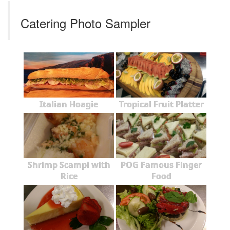
Catering Photo Sampler
Italian Hoagie
Tropical Fruit Platter
Shrimp Scampi with
POG Famous Finger
Rice
Food