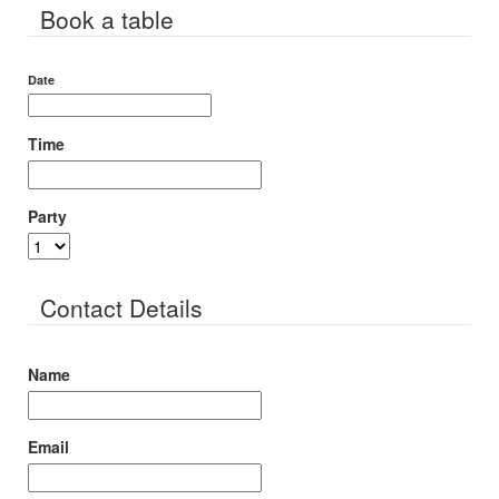
Book a table
Date
Time
Party
Contact Details
Name
Email